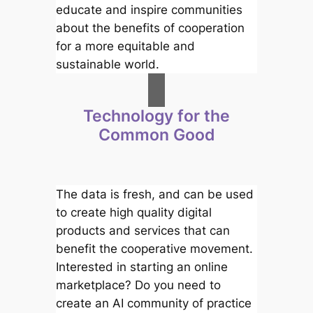
educate and inspire communities
about the benefits of cooperation
for a more equitable and
sustainable world.
Technology for the
Common Good
The data is fresh, and can be used
to create high quality digital
products and services that can
benefit the cooperative movement.
Interested in starting an online
marketplace? Do you need to
create an AI community of practice