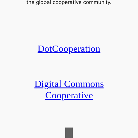
the global cooperative community.
DotCooperation
Digital Commons
Cooperative