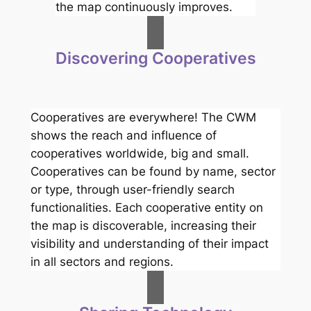
the map continuously improves.
Discovering Cooperatives
Cooperatives are everywhere! The CWM
shows the reach and influence of
cooperatives worldwide, big and small.
Cooperatives can be found by name, sector
or type, through user-friendly search
functionalities. Each cooperative entity on
the map is discoverable, increasing their
visibility and understanding of their impact
in all sectors and regions.