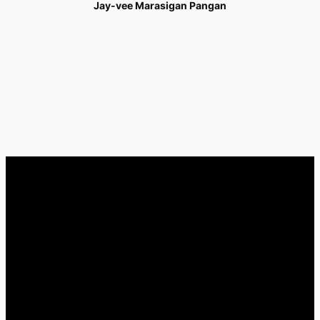
Jay-vee Marasigan Pangan