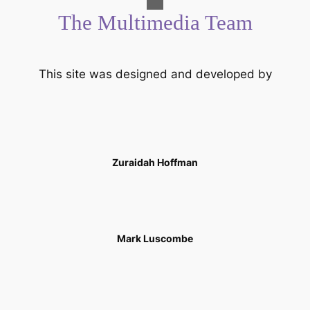
The Multimedia Team
This site was designed and developed by
Zuraidah Hoffman
Mark Luscombe