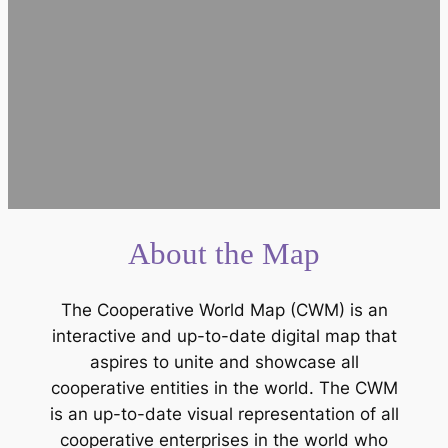
About the Map
The Cooperative World Map (CWM) is an
interactive and up-to-date digital map that
aspires to unite and showcase all
cooperative entities in the world. The CWM
is an up-to-date visual representation of all
cooperative enterprises in the world who