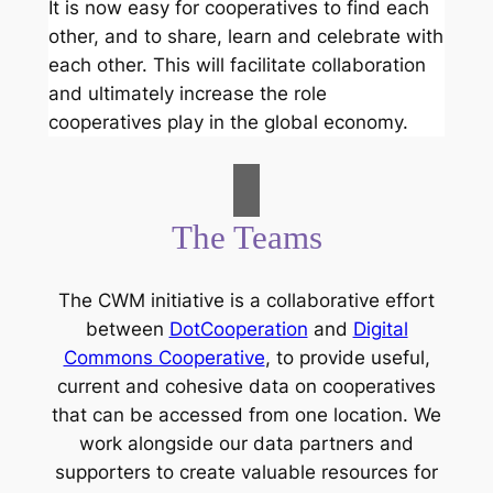
It is now easy for cooperatives to find each
other, and to share, learn and celebrate with
each other. This will facilitate collaboration
and ultimately increase the role
cooperatives play in the global economy.
The Teams
The CWM initiative is a collaborative effort
between
DotCooperation
and
Digital
Commons Cooperative
, to provide useful,
current and cohesive data on cooperatives
that can be accessed from one location. We
work alongside our data partners and
supporters to create valuable resources for