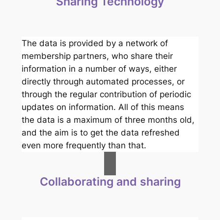
Sharing Technology
The data is provided by a network of
membership partners, who share their
information in a number of ways, either
directly through automated processes, or
through the regular contribution of periodic
updates on information. All of this means
the data is a maximum of three months old,
and the aim is to get the data refreshed
even more frequently than that.
Collaborating and sharing