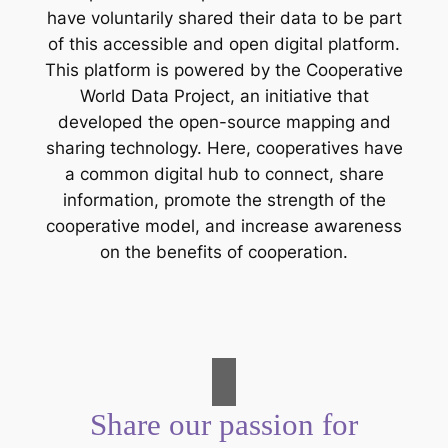
have voluntarily shared their data to be part
of this accessible and open digital platform.
This platform is powered by the Cooperative
World Data Project, an initiative that
developed the open-source mapping and
sharing technology. Here, cooperatives have
a common digital hub to connect, share
information, promote the strength of the
cooperative model, and increase awareness
on the benefits of cooperation.
Share our passion for