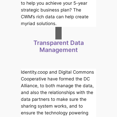
to help you achieve your 5-year
strategic business plan? The
CWM’s rich data can help create
myriad solutions.
Transparent Data
Management
Identity.coop and Digital Commons
Cooperative have formed the DC
Alliance, to both manage the data,
and also the relationships with the
data partners to make sure the
sharing system works, and to
ensure the technology powering