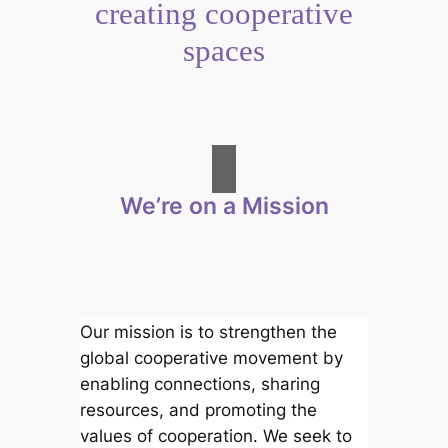
creating cooperative
spaces
We’re on a Mission
Our mission is to strengthen the
global cooperative movement by
enabling connections, sharing
resources, and promoting the
values of cooperation. We seek to