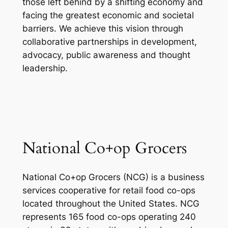
those left behind by a shifting economy and
facing the greatest economic and societal
barriers. We achieve this vision through
collaborative partnerships in development,
advocacy, public awareness and thought
leadership.
National Co+op Grocers
National Co+op Grocers (NCG) is a business
services cooperative for retail food co-ops
located throughout the United States. NCG
represents 165 food co-ops operating 240