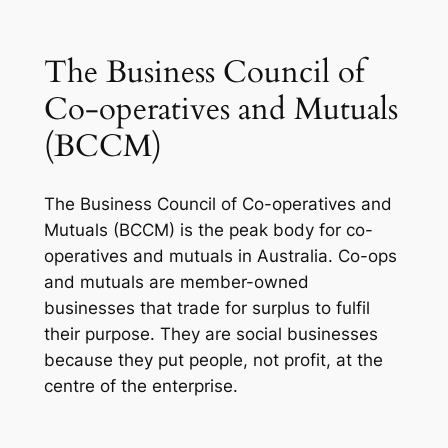
The Business Council of
Co-operatives and Mutuals
(BCCM)
The Business Council of Co-operatives and
Mutuals (BCCM) is the peak body for co-
operatives and mutuals in Australia. Co-ops
and mutuals are member-owned
businesses that trade for surplus to fulfil
their purpose. They are social businesses
because they put people, not profit, at the
centre of the enterprise.