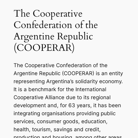
The Cooperative
Confederation of the
Argentine Republic
(COOPERAR)
The Cooperative Confederation of the
Argentine Republic (COOPERAR) is an entity
representing Argentina’s solidarity economy.
It is a benchmark for the International
Cooperative Alliance due to its regional
development and, for 63 years, it has been
integrating organisations providing public
services, consumer goods, education,
health, tourism, savings and credit,
production and housing, among other areas