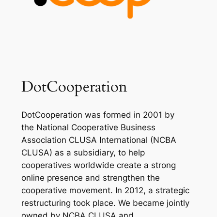
DotCooperation
DotCooperation was formed in 2001 by
the National Cooperative Business
Association CLUSA International (NCBA
CLUSA) as a subsidiary, to help
cooperatives worldwide create a strong
online presence and strengthen the
cooperative movement. In 2012, a strategic
restructuring took place. We became jointly
owned by NCBA CLUSA and