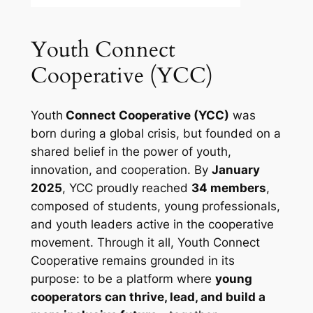
Youth Connect
Cooperative (YCC)
Youth
Connect Cooperative (YCC)
was
born during a global crisis, but founded on a
shared belief in the power of youth,
innovation, and cooperation. By
January
2025
, YCC proudly reached
34 members
,
composed of students, young professionals,
and youth leaders active in the cooperative
movement. Through it all, Youth Connect
Cooperative remains grounded in its
purpose: to be a platform where
young
cooperators can thrive, lead, and build a