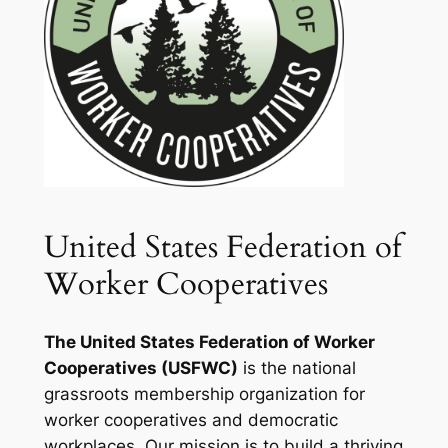
United States Federation of
Worker Cooperatives
The United States Federation of Worker
Cooperatives (USFWC)
is the national
grassroots membership organization for
worker cooperatives and democratic
workplaces. Our mission is to build a thriving