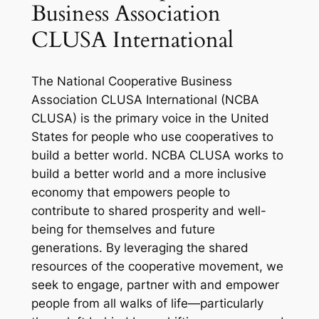
Business Association
CLUSA International
The National Cooperative Business
Association CLUSA International (NCBA
CLUSA) is the primary voice in the United
States for people who use cooperatives to
build a better world. NCBA CLUSA works to
build a better world and a more inclusive
economy that empowers people to
contribute to shared prosperity and well-
being for themselves and future
generations. By leveraging the shared
resources of the cooperative movement, we
seek to engage, partner with and empower
people from all walks of life—particularly