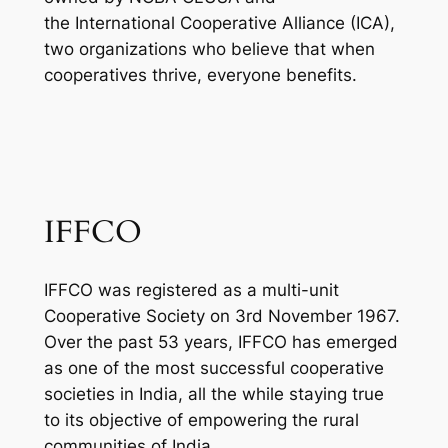
the International Cooperative Alliance (ICA),
two organizations who believe that when
cooperatives thrive, everyone benefits.
IFFCO
IFFCO was registered as a multi-unit
Cooperative Society on 3rd November 1967.
Over the past 53 years, IFFCO has emerged
as one of the most successful cooperative
societies in India, all the while staying true
to its objective of empowering the rural
communities of India.