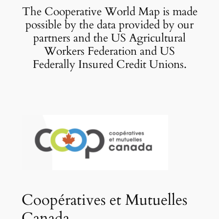
The Cooperative World Map is made
possible by the data provided by our
partners and the US Agricultural
Workers Federation and US
Federally Insured Credit Unions.
Coopératives et Mutuelles
Canada