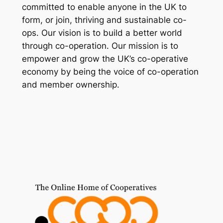
committed to enable anyone in the UK to
form, or join, thriving and sustainable co-
ops. Our vision is to build a better world
through co-operation. Our mission is to
empower and grow the UK’s co-operative
economy by being the voice of co-operation
and member ownership.