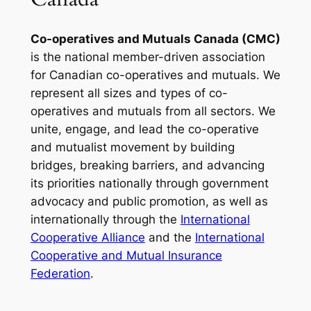
Co-operatives and Mutuals Canada (CMC)
is the national member-driven association
for Canadian co-operatives and mutuals. We
represent all sizes and types of co-
operatives and mutuals from all sectors. We
unite, engage, and lead the co-operative
and mutualist movement by building
bridges, breaking barriers, and advancing
its priorities nationally through government
advocacy and public promotion, as well as
internationally through the
International
Cooperative Alliance
and the
International
Cooperative and Mutual Insurance
Federation
.