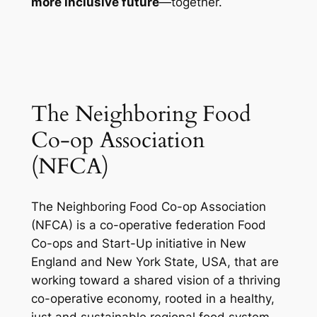
more inclusive future
—together.
The Neighboring Food
Co-op Association
(NFCA)
The Neighboring Food Co-op Association
(NFCA) is a co-operative federation Food
Co-ops and Start-Up initiative in New
England and New York State, USA, that are
working toward a shared vision of a thriving
co-operative economy, rooted in a healthy,