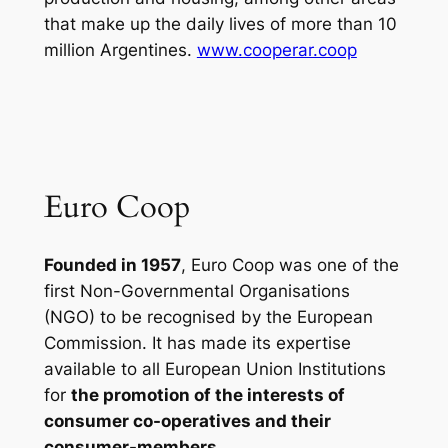
that make up the daily lives of more than 10
million Argentines.
www.cooperar.coop
Euro Coop
Founded in 1957
, Euro Coop was one of the
first Non-Governmental Organisations
(NGO) to be recognised by the European
Commission. It has made its expertise
available to all European Union Institutions
for
the promotion of the interests of
consumer co-operatives and their
consumer-members
.