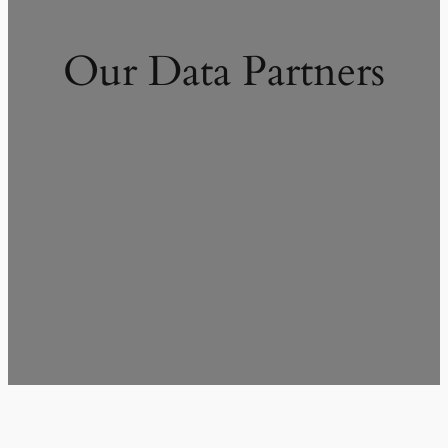
Our Data Partners