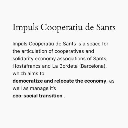
Impuls Cooperatiu de Sants
Impuls Cooperatiu de Sants is a space for
the articulation of cooperatives and
solidarity economy associations of Sants,
Hostafrancs and La Bordeta (Barcelona),
which aims to
democratize and relocate the economy
, as
well as manage it’s
eco-social transition
.