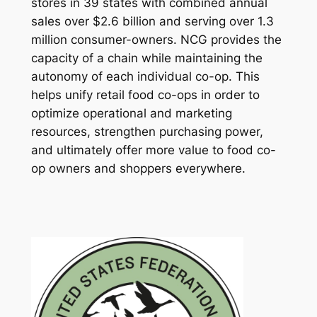
stores in 39 states with combined annual
sales over $2.6 billion and serving over 1.3
million consumer-owners. NCG provides the
capacity of a chain while maintaining the
autonomy of each individual co-op. This
helps unify retail food co-ops in order to
optimize operational and marketing
resources, strengthen purchasing power,
and ultimately offer more value to food co-
op owners and shoppers everywhere.