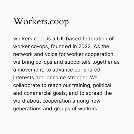
Workers.coop
workers.coop is a UK-based federation of
worker co-ops, founded in 2022. As the
network and voice for worker cooperation,
we bring co-ops and supporters together as
a movement, to advance our shared
interests and become stronger. We
collaborate to reach our training, political
and commercial goals, and to spread the
word about cooperation among new
generations and groups of workers.