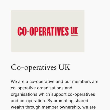
Co-operatives UK
We are a co-operative and our members are
co-operative organisations and
organisations which support co-operatives
and co-operation. By promoting shared
wealth through member ownership, we are