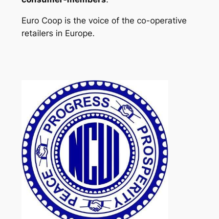
Euro Coop is the voice of the co-operative
retailers in Europe.