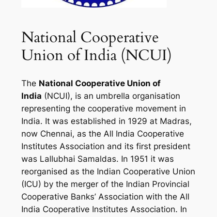
National Cooperative
Union of India (NCUI)
The
National Cooperative Union of
India
(NCUI), is an umbrella organisation
representing the cooperative movement in
India. It was established in 1929 at Madras,
now Chennai, as the All India Cooperative
Institutes Association and its first president
was Lallubhai Samaldas. In 1951 it was
reorganised as the Indian Cooperative Union
(ICU) by the merger of the Indian Provincial
Cooperative Banks’ Association with the All
India Cooperative Institutes Association. In