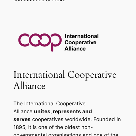
International Cooperative
Alliance
The International Cooperative
Alliance
unites, represents and
serves
cooperatives worldwide. Founded in
1895, it is one of the oldest non-
governmental organisations and one of the