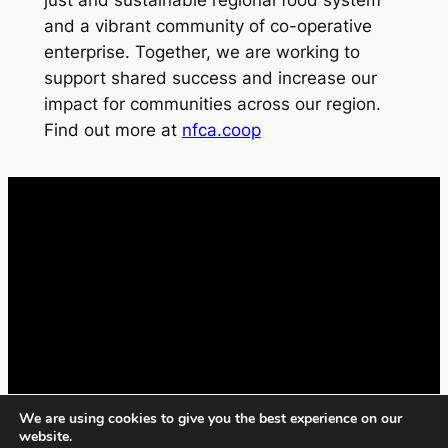
just and sustainable regional food system
and a vibrant community of co-operative
enterprise. Together, we are working to
support shared success and increase our
impact for communities across our region.
Find out more at
nfca.coop
We are using cookies to give you the best experience on our
website.