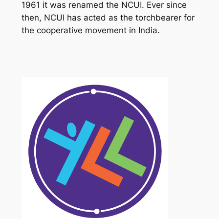
1961 it was renamed the NCUI. Ever since
then, NCUI has acted as the torchbearer for
the cooperative movement in India.