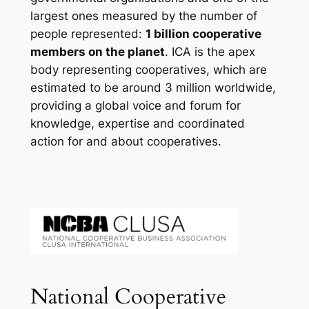
largest ones measured by the number of
people represented:
1 billion cooperative
members on the planet
. ICA is the apex
body representing cooperatives, which are
estimated to be around 3 million worldwide,
providing a global voice and forum for
knowledge, expertise and coordinated
action for and about cooperatives.
National Cooperative