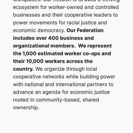
ecosystem for worker-owned and controlled
businesses and their cooperative leaders to
power movements for racial justice and
economic democracy.
Our Federation
includes over 400 business and
organizational members. We represent
the 1,000 estimated worker co-ops and
their 10,000 workers across the
country.
We organize through local
cooperative networks while building power
with national and international partners to
advance an agenda for economic justice
rooted in community-based, shared
ownership.