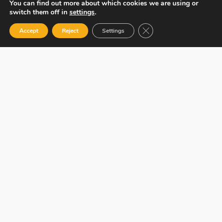
You can find out more about which cookies we are using or
switch them off in
settings
.
Close GDPR Cookie Ban
Accept
Reject
Settings