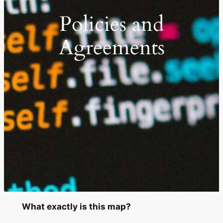
Policies and
Agreements
What exactly is this map?