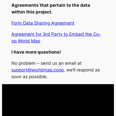
Agreements that pertain to the data
within this project.
Form Data Sharing Agreement
Agreement for 3rd Party to Embed the Co-
op World Map
I have more questions!
No problem – send us an email at
support@worldmap.coop
, we’ll respond as
soon as possible.