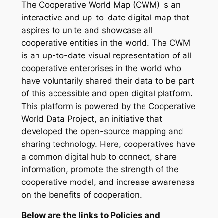
The Cooperative World Map (CWM) is an
interactive and up-to-date digital map that
aspires to unite and showcase all
cooperative entities in the world. The CWM
is an up-to-date visual representation of all
cooperative enterprises in the world who
have voluntarily shared their data to be part
of this accessible and open digital platform.
This platform is powered by the Cooperative
World Data Project, an initiative that
developed the open-source mapping and
sharing technology. Here, cooperatives have
a common digital hub to connect, share
information, promote the strength of the
cooperative model, and increase awareness
on the benefits of cooperation.
Below are the links to Policies and