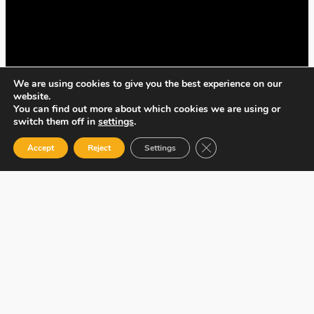
We are using cookies to give you the best experience on our
website.
You can find out more about which cookies we are using or
switch them off in
settings
.
Close GDPR Cookie Ban
Accept
Reject
Settings
| DotCooperation, 106-108 Cowley Road,
Oxford, OX4 1JE, UK. |
developed by
MunchDigitalMedia.com