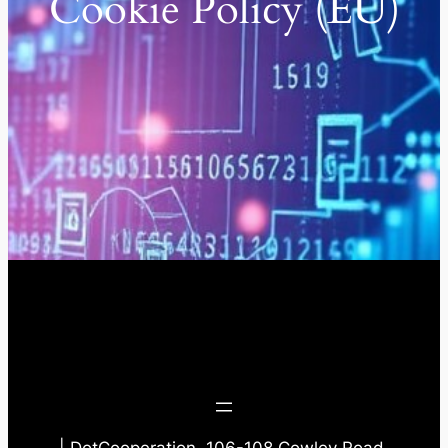
Cookie Policy (EU)